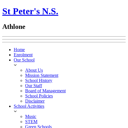
St Peter's N.S.
Athlone
Home
Enrolment
Our School
About Us
Mission Statement
School History
Our Staff
Board of Management
School Policies
Disclaimer
School Activities
Music
STEM
Green Schools