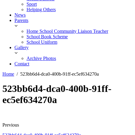
Sport
Helping Others
News
Parents
Home School Community Liaison Teacher
School Book Scheme
School Uniform
Gallery
Archive Photos
Contact
Home
523bb6d4-dca0-400b-91ff-ec5ef634270a
523bb6d4-dca0-400b-91ff-
ec5ef634270a
Previous