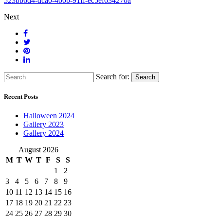
523bb6d4-dca0-400b-91ff-ec5ef634270a
Next
Search for:
Search
Recent Posts
Halloween 2024
Gallery 2023
Gallery 2024
August 2026
M
T
W
T
F
S
S
1
2
3
4
5
6
7
8
9
10
11
12
13
14
15
16
17
18
19
20
21
22
23
24
25
26
27
28
29
30