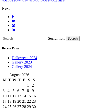
45a86226-7489-4af5-8df5-0e240621aa94
Next
Search for:
Search
Recent Posts
Halloween 2024
Gallery 2023
Gallery 2024
August 2026
M
T
W
T
F
S
S
1
2
3
4
5
6
7
8
9
10
11
12
13
14
15
16
17
18
19
20
21
22
23
24
25
26
27
28
29
30