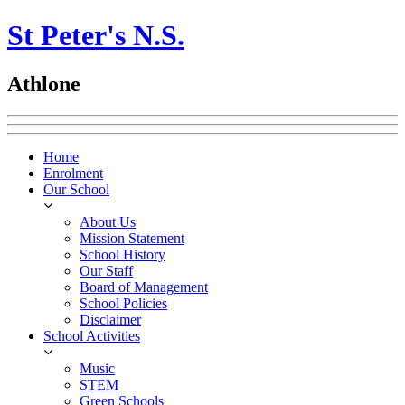
St Peter's N.S.
Athlone
Home
Enrolment
Our School
About Us
Mission Statement
School History
Our Staff
Board of Management
School Policies
Disclaimer
School Activities
Music
STEM
Green Schools