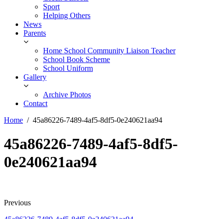
Sport
Helping Others
News
Parents
Home School Community Liaison Teacher
School Book Scheme
School Uniform
Gallery
Archive Photos
Contact
Home
45a86226-7489-4af5-8df5-0e240621aa94
45a86226-7489-4af5-8df5-
0e240621aa94
Previous