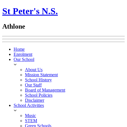
St Peter's N.S.
Athlone
Home
Enrolment
Our School
About Us
Mission Statement
School History
Our Staff
Board of Management
School Policies
Disclaimer
School Activities
Music
STEM
Green Schools