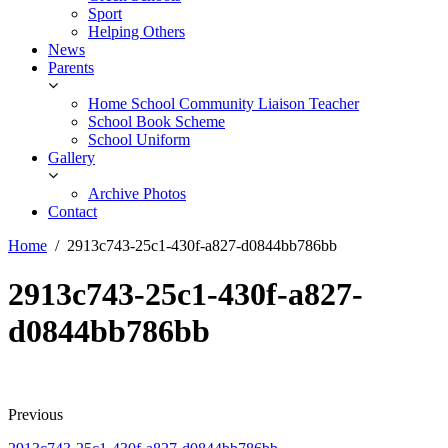
Sport
Helping Others
News
Parents
Home School Community Liaison Teacher
School Book Scheme
School Uniform
Gallery
Archive Photos
Contact
Home
2913c743-25c1-430f-a827-d0844bb786bb
2913c743-25c1-430f-a827-
d0844bb786bb
Previous