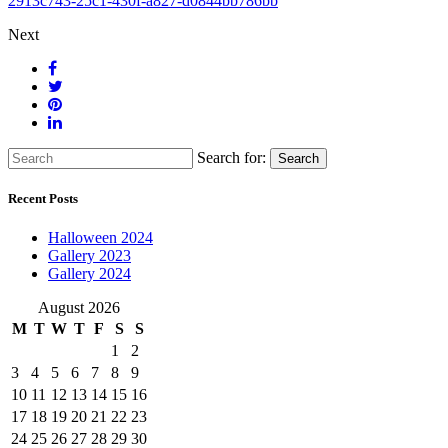
2913c743-25c1-430f-a827-d0844bb786bb
Next
Search for:
Search
Recent Posts
Halloween 2024
Gallery 2023
Gallery 2024
August 2026
M
T
W
T
F
S
S
1
2
3
4
5
6
7
8
9
10
11
12
13
14
15
16
17
18
19
20
21
22
23
24
25
26
27
28
29
30