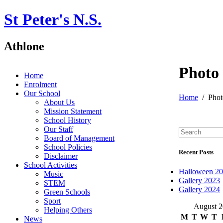
St Peter's N.S.
Athlone
Photo
Home
Enrolment
Our School
Home
Phot
About Us
Mission Statement
School History
Our Staff
Board of Management
School Policies
Recent Posts
Disclaimer
School Activities
Halloween 2
Music
Gallery 2023
STEM
Gallery 2024
Green Schools
Sport
August 
Helping Others
M
T
W
T
News