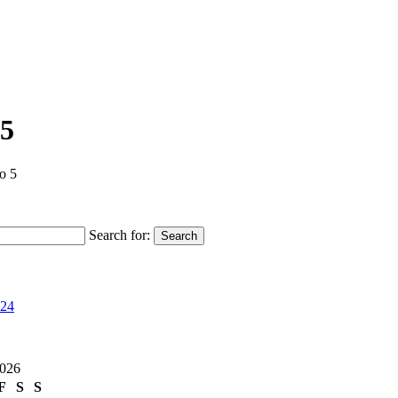
 5
o 5
Search for:
Search
024
2026
F
S
S