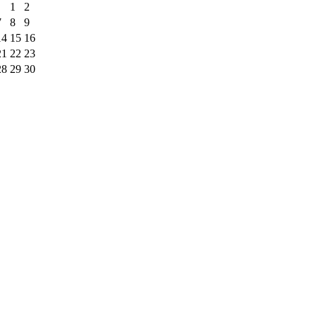
1
2
7
8
9
14
15
16
21
22
23
28
29
30