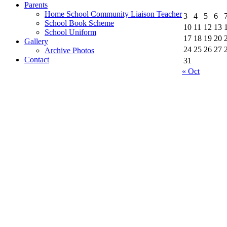
Parents
Home School Community Liaison Teacher
3
4
5
6
School Book Scheme
10
11
12
13
School Uniform
17
18
19
20
Gallery
24
25
26
27
Archive Photos
Contact
31
« Oct