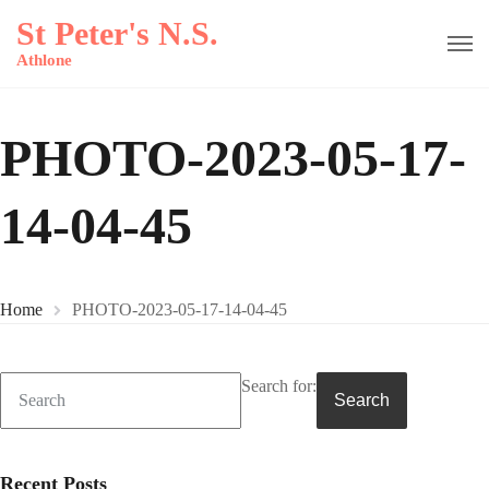
St Peter's N.S.
Athlone
PHOTO-2023-05-17-
14-04-45
Home
PHOTO-2023-05-17-14-04-45
Search for:
Search
Recent Posts