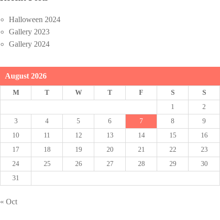
Halloween 2024
Gallery 2023
Gallery 2024
August 2026
M
T
W
T
F
S
S
1
2
3
4
5
6
7
8
9
10
11
12
13
14
15
16
17
18
19
20
21
22
23
24
25
26
27
28
29
30
31
« Oct