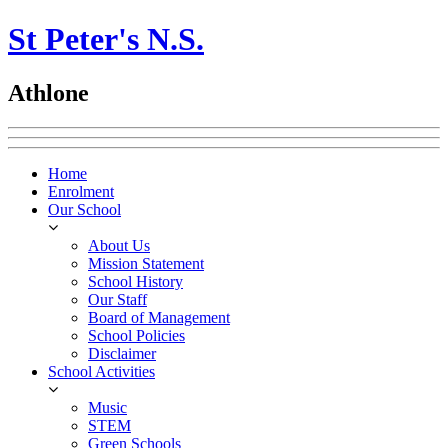
St Peter's N.S.
Athlone
Home
Enrolment
Our School
About Us
Mission Statement
School History
Our Staff
Board of Management
School Policies
Disclaimer
School Activities
Music
STEM
Green Schools