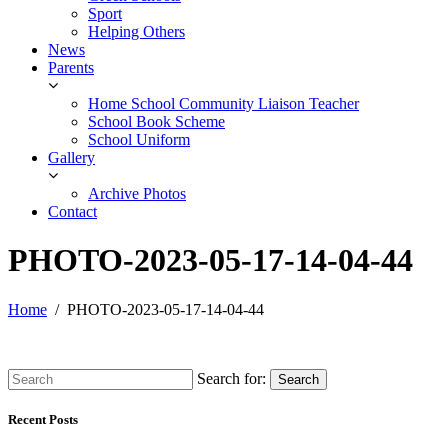
Sport
Helping Others
News
Parents
Home School Community Liaison Teacher
School Book Scheme
School Uniform
Gallery
Archive Photos
Contact
PHOTO-2023-05-17-14-04-44
Home
PHOTO-2023-05-17-14-04-44
Search for:
Search
Recent Posts