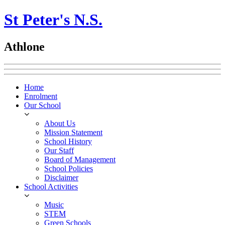
St Peter's N.S.
Athlone
Home
Enrolment
Our School
About Us
Mission Statement
School History
Our Staff
Board of Management
School Policies
Disclaimer
School Activities
Music
STEM
Green Schools