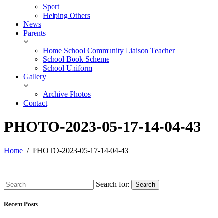
Sport
Helping Others
News
Parents
Home School Community Liaison Teacher
School Book Scheme
School Uniform
Gallery
Archive Photos
Contact
PHOTO-2023-05-17-14-04-43
Home
PHOTO-2023-05-17-14-04-43
Search for:
Search
Recent Posts