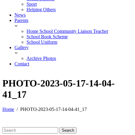
Sport
Helping Others
News
Parents
Home School Community Liaison Teacher
School Book Scheme
School Uniform
Gallery
Archive Photos
Contact
PHOTO-2023-05-17-14-04-
41_17
Home
PHOTO-2023-05-17-14-04-41_17
Search