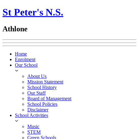
St Peter's N.S.
Athlone
Home
Enrolment
Our School
About Us
Mission Statement
School History
Our Staff
Board of Management
School Policies
Disclaimer
School Activities
Music
STEM
Green Schools