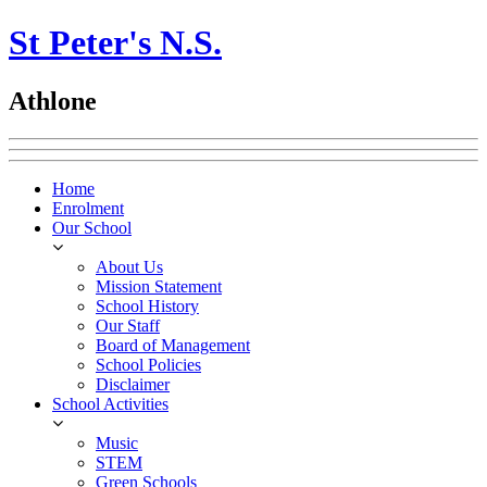
St Peter's N.S.
Athlone
Home
Enrolment
Our School
About Us
Mission Statement
School History
Our Staff
Board of Management
School Policies
Disclaimer
School Activities
Music
STEM
Green Schools