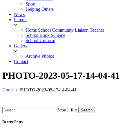
Sport
Helping Others
News
Parents
Home School Community Liaison Teacher
School Book Scheme
School Uniform
Gallery
Archive Photos
Contact
PHOTO-2023-05-17-14-04-41
Home
PHOTO-2023-05-17-14-04-41
Search for:
Search
Recent Posts