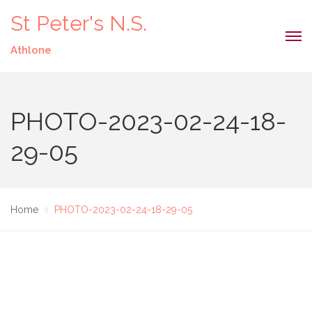
St Peter's N.S.
Athlone
PHOTO-2023-02-24-18-
29-05
Home
PHOTO-2023-02-24-18-29-05