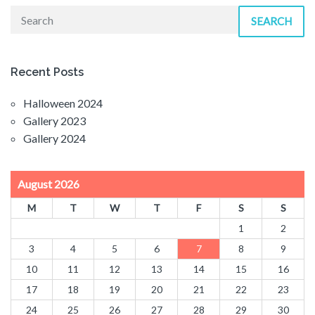
SEARCH
Recent Posts
Halloween 2024
Gallery 2023
Gallery 2024
August 2026
M
T
W
T
F
S
S
1
2
3
4
5
6
7
8
9
10
11
12
13
14
15
16
17
18
19
20
21
22
23
24
25
26
27
28
29
30