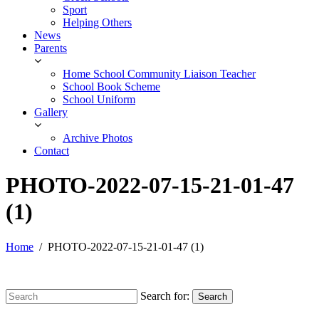
Sport
Helping Others
News
Parents
Home School Community Liaison Teacher
School Book Scheme
School Uniform
Gallery
Archive Photos
Contact
PHOTO-2022-07-15-21-01-47
(1)
Home
PHOTO-2022-07-15-21-01-47 (1)
Search for:
Search