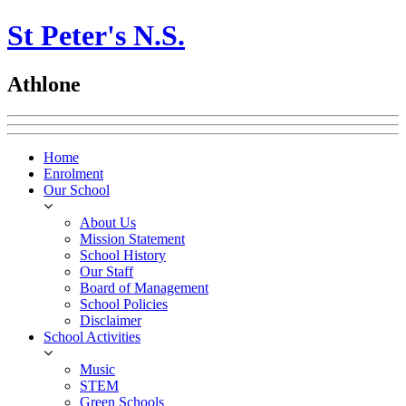
St Peter's N.S.
Athlone
Home
Enrolment
Our School
About Us
Mission Statement
School History
Our Staff
Board of Management
School Policies
Disclaimer
School Activities
Music
STEM
Green Schools