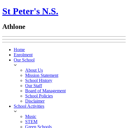
St Peter's N.S.
Athlone
Home
Enrolment
Our School
About Us
Mission Statement
School History
Our Staff
Board of Management
School Policies
Disclaimer
School Activities
Music
STEM
Green Schools