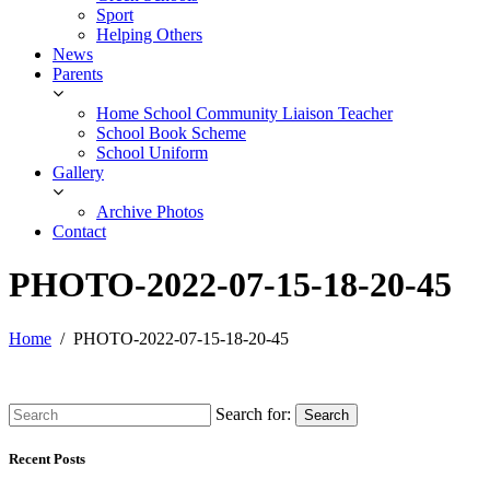
Sport
Helping Others
News
Parents
Home School Community Liaison Teacher
School Book Scheme
School Uniform
Gallery
Archive Photos
Contact
PHOTO-2022-07-15-18-20-45
Home
PHOTO-2022-07-15-18-20-45
Search for:
Search
Recent Posts