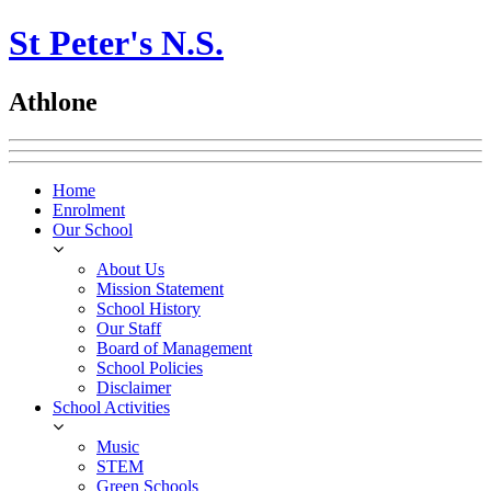
St Peter's N.S.
Athlone
Home
Enrolment
Our School
About Us
Mission Statement
School History
Our Staff
Board of Management
School Policies
Disclaimer
School Activities
Music
STEM
Green Schools