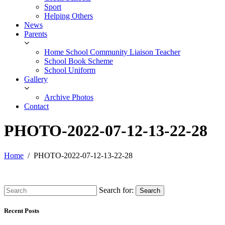
Sport
Helping Others
News
Parents
Home School Community Liaison Teacher
School Book Scheme
School Uniform
Gallery
Archive Photos
Contact
PHOTO-2022-07-12-13-22-28
Home
PHOTO-2022-07-12-13-22-28
Search for:
Search
Recent Posts