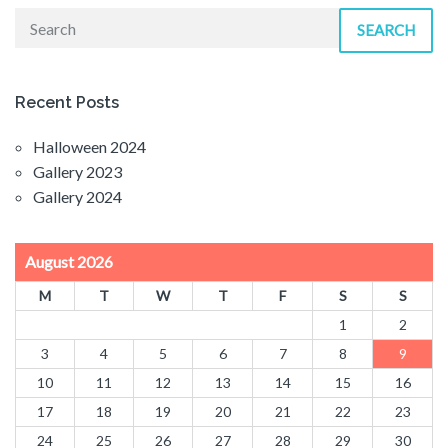
SEARCH
Recent Posts
Halloween 2024
Gallery 2023
Gallery 2024
August 2026
M
T
W
T
F
S
S
1
2
3
4
5
6
7
8
9
10
11
12
13
14
15
16
17
18
19
20
21
22
23
24
25
26
27
28
29
30