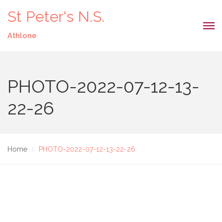
St Peter's N.S.
Athlone
PHOTO-2022-07-12-13-
22-26
Home
PHOTO-2022-07-12-13-22-26