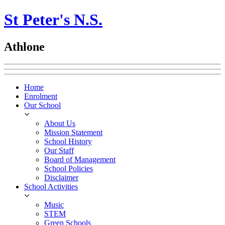
St Peter's N.S.
Athlone
Home
Enrolment
Our School
About Us
Mission Statement
School History
Our Staff
Board of Management
School Policies
Disclaimer
School Activities
Music
STEM
Green Schools