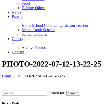
Sport
Helping Others
News
Parents
Home School Community Liaison Teacher
School Book Scheme
School Uniform
Gallery
Archive Photos
Contact
PHOTO-2022-07-12-13-22-25
Home
PHOTO-2022-07-12-13-22-25
Search for:
Search
Recent Posts