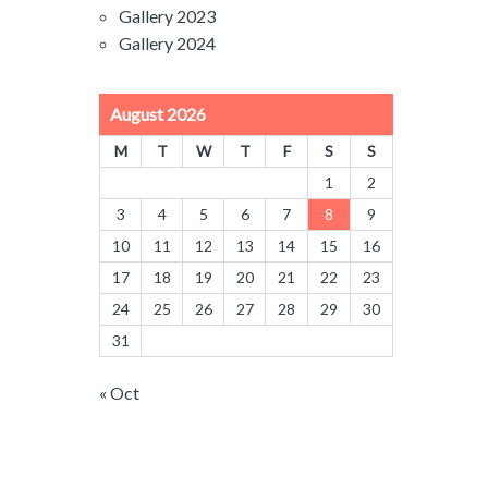
Gallery 2023
Gallery 2024
August 2026
M
T
W
T
F
S
S
1
2
3
4
5
6
7
8
9
10
11
12
13
14
15
16
17
18
19
20
21
22
23
24
25
26
27
28
29
30
31
« Oct