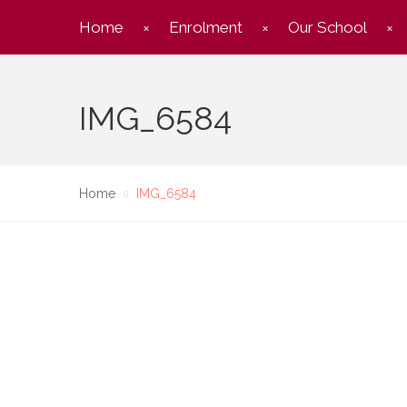
Home
Enrolment
Our School
IMG_6584
Home
IMG_6584