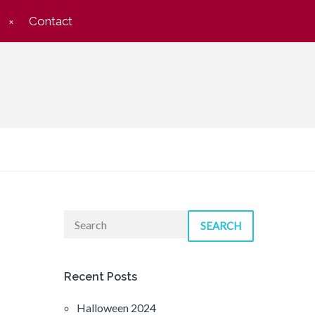
Contact
SEARCH
Recent Posts
Halloween 2024