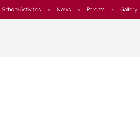
School Activities
News
Parents
Gallery