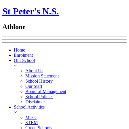
St Peter's N.S.
Athlone
Home
Enrolment
Our School
About Us
Mission Statement
School History
Our Staff
Board of Management
School Policies
Disclaimer
School Activities
Music
STEM
Green Schools