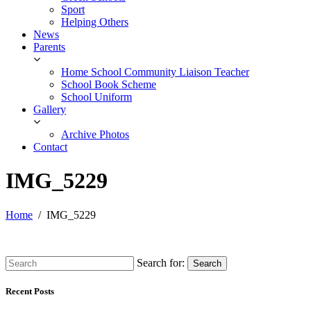
Sport
Helping Others
News
Parents
Home School Community Liaison Teacher
School Book Scheme
School Uniform
Gallery
Archive Photos
Contact
IMG_5229
Home
IMG_5229
Search for:
Search
Recent Posts