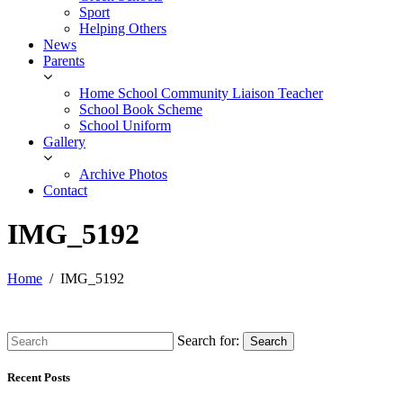
Sport
Helping Others
News
Parents
Home School Community Liaison Teacher
School Book Scheme
School Uniform
Gallery
Archive Photos
Contact
IMG_5192
Home
IMG_5192
Search for:
Search
Recent Posts