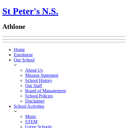
St Peter's N.S.
Athlone
Home
Enrolment
Our School
About Us
Mission Statement
School History
Our Staff
Board of Management
School Policies
Disclaimer
School Activities
Music
STEM
Green Schools