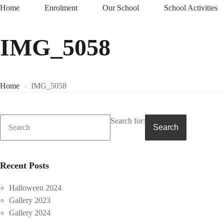
Home
Enrolment
Our School
School Activities
IMG_5058
Home
IMG_5058
Search for:
Search
Recent Posts
Halloween 2024
Gallery 2023
Gallery 2024