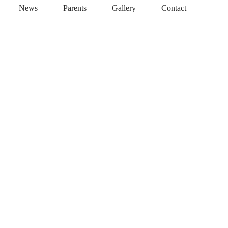
News
Parents
Gallery
Contact