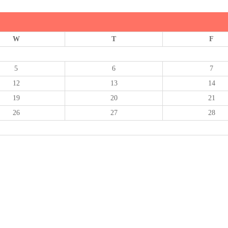
W
T
F
5
6
7
12
13
14
19
20
21
26
27
28