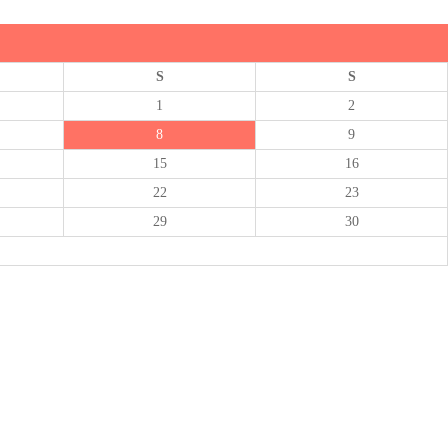
S
S
1
2
8
9
15
16
22
23
29
30