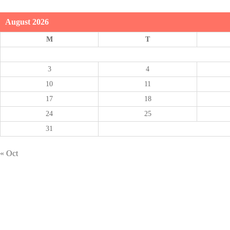
August 2026
M
T
3
4
10
11
17
18
24
25
31
« Oct