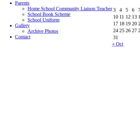
Parents
Home School Community Liaison Teacher
3
4
5
6
School Book Scheme
10
11
12
13
School Uniform
17
18
19
20
Gallery
24
25
26
27
Archive Photos
Contact
31
« Oct