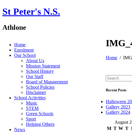
St Peter's N.S.
Athlone
IMG_
Home
Enrolment
Our School
Home
IMG
About Us
Mission Statement
School History
Our Staff
Board of Management
School Policies
Recent Posts
Disclaimer
School Activities
Halloween 2
Music
Gallery 2023
STEM
Gallery 2024
Green Schools
Sport
August 
Helping Others
M
T
W
T
News