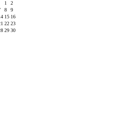
1
2
7
8
9
14
15
16
21
22
23
28
29
30