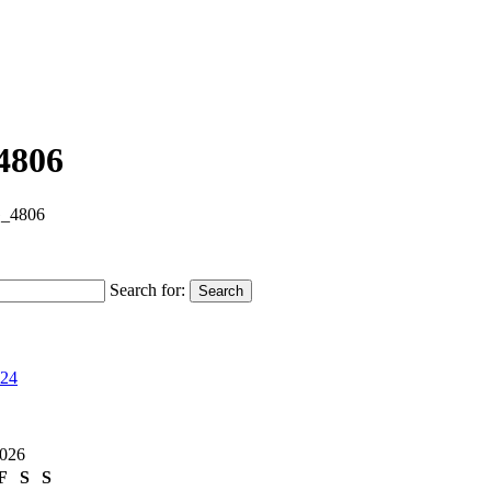
4806
_4806
Search for:
Search
024
2026
F
S
S