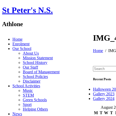
St Peter's N.S.
Athlone
IMG_
Home
Enrolment
Our School
Home
IMG
About Us
Mission Statement
School History
Our Staff
Board of Management
School Policies
Recent Posts
Disclaimer
School Activities
Halloween 2
Music
Gallery 2023
STEM
Gallery 2024
Green Schools
Sport
August 
Helping Others
M
T
W
T
News