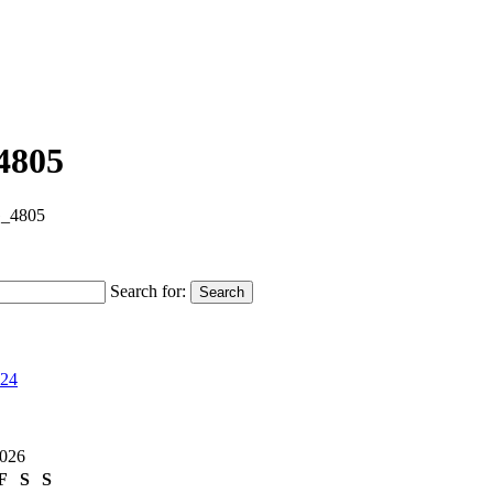
4805
_4805
Search for:
Search
024
2026
F
S
S