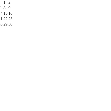
1
2
7
8
9
14
15
16
21
22
23
28
29
30