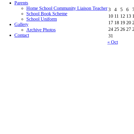
Parents
Home School Community Liaison Teacher
3
4
5
6
School Book Scheme
10
11
12
13
School Uniform
17
18
19
20
Gallery
24
25
26
27
Archive Photos
Contact
31
« Oct