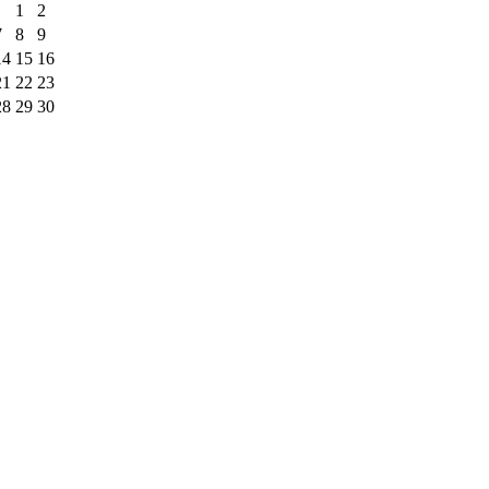
1
2
7
8
9
14
15
16
21
22
23
28
29
30