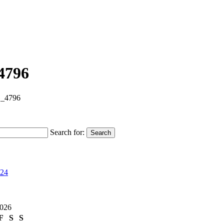
4796
_4796
Search for:
Search
024
2026
F
S
S