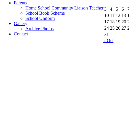
Parents
Home School Community Liaison Teacher
3
4
5
6
School Book Scheme
10
11
12
13
School Uniform
17
18
19
20
Gallery
24
25
26
27
Archive Photos
Contact
31
« Oct