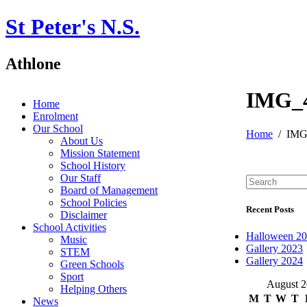
St Peter's N.S.
Athlone
IMG_
Home
Enrolment
Our School
Home
IMG
About Us
Mission Statement
School History
Our Staff
Board of Management
School Policies
Recent Posts
Disclaimer
School Activities
Halloween 2
Music
Gallery 2023
STEM
Gallery 2024
Green Schools
Sport
August 
Helping Others
M
T
W
T
News