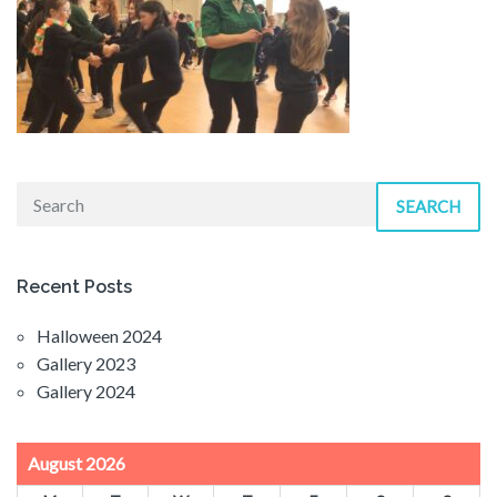
SEARCH
Recent Posts
Halloween 2024
Gallery 2023
Gallery 2024
August 2026