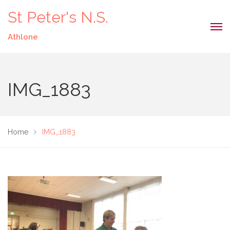
St Peter's N.S.
Athlone
IMG_1883
Home
IMG_1883