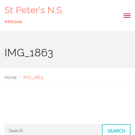
St Peter's N.S.
Athlone
IMG_1863
Home
IMG_1863
SEARCH