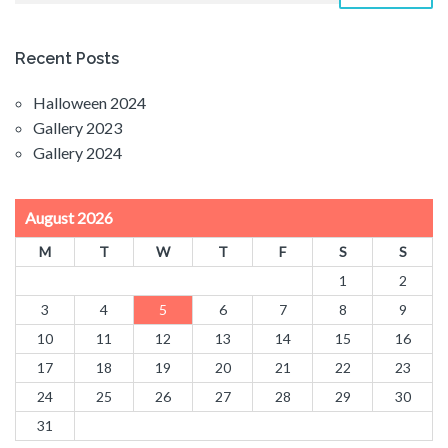
Recent Posts
Halloween 2024
Gallery 2023
Gallery 2024
August 2026
M
T
W
T
F
S
S
1
2
3
4
5
6
7
8
9
10
11
12
13
14
15
16
17
18
19
20
21
22
23
24
25
26
27
28
29
30
31