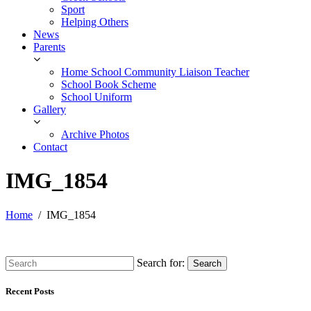
Sport
Helping Others
News
Parents
Home School Community Liaison Teacher
School Book Scheme
School Uniform
Gallery
Archive Photos
Contact
IMG_1854
Home
IMG_1854
Search for:
Search
Recent Posts