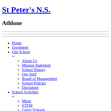
St Peter's N.S.
Athlone
Home
Enrolment
Our School
About Us
Mission Statement
School History
Our Staff
Board of Management
School Policies
Disclaimer
School Activities
Music
STEM
Green Schools