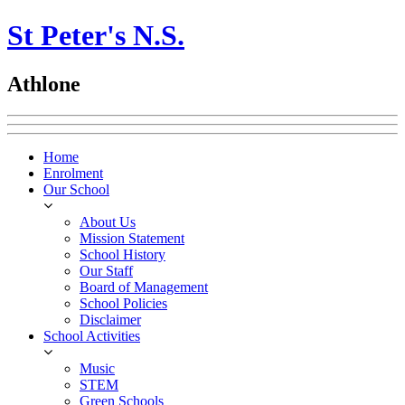
St Peter's N.S.
Athlone
Home
Enrolment
Our School
About Us
Mission Statement
School History
Our Staff
Board of Management
School Policies
Disclaimer
School Activities
Music
STEM
Green Schools