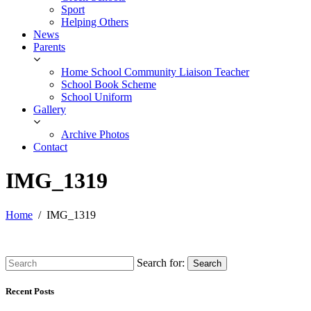
Sport
Helping Others
News
Parents
Home School Community Liaison Teacher
School Book Scheme
School Uniform
Gallery
Archive Photos
Contact
IMG_1319
Home
IMG_1319
Search for:
Search
Recent Posts