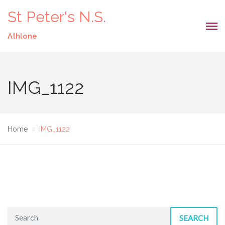
St Peter's N.S.
Athlone
IMG_1122
Home
IMG_1122
SEARCH