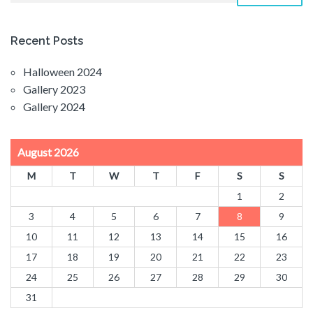
Recent Posts
Halloween 2024
Gallery 2023
Gallery 2024
August 2026
M
T
W
T
F
S
S
1
2
3
4
5
6
7
8
9
10
11
12
13
14
15
16
17
18
19
20
21
22
23
24
25
26
27
28
29
30
31