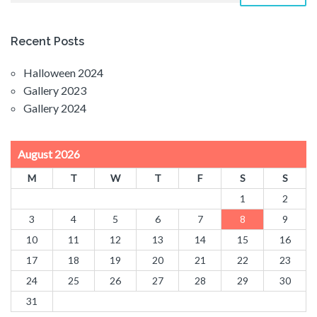
Recent Posts
Halloween 2024
Gallery 2023
Gallery 2024
August 2026
M
T
W
T
F
S
S
1
2
3
4
5
6
7
8
9
10
11
12
13
14
15
16
17
18
19
20
21
22
23
24
25
26
27
28
29
30
31