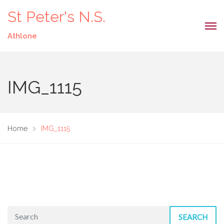
St Peter's N.S.
Athlone
IMG_1115
Home
IMG_1115
SEARCH