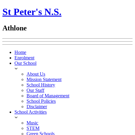
St Peter's N.S.
Athlone
Home
Enrolment
Our School
About Us
Mission Statement
School History
Our Staff
Board of Management
School Policies
Disclaimer
School Activities
Music
STEM
Green Schools