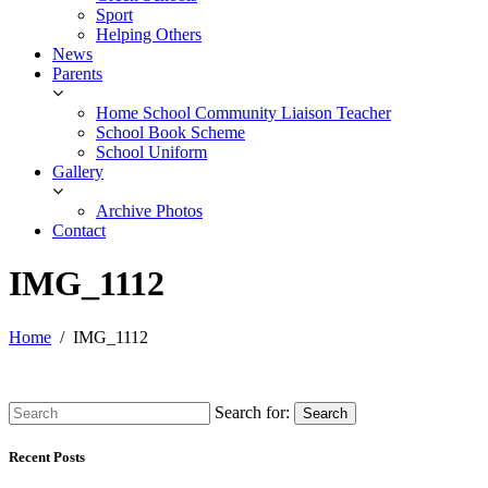
Sport
Helping Others
News
Parents
Home School Community Liaison Teacher
School Book Scheme
School Uniform
Gallery
Archive Photos
Contact
IMG_1112
Home
IMG_1112
Search for:
Search
Recent Posts