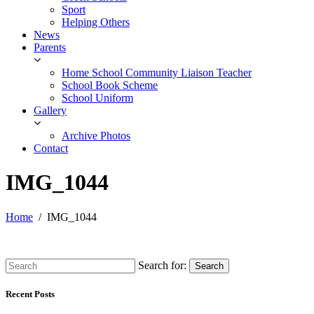
Sport
Helping Others
News
Parents
Home School Community Liaison Teacher
School Book Scheme
School Uniform
Gallery
Archive Photos
Contact
IMG_1044
Home
IMG_1044
Search for:
Search
Recent Posts