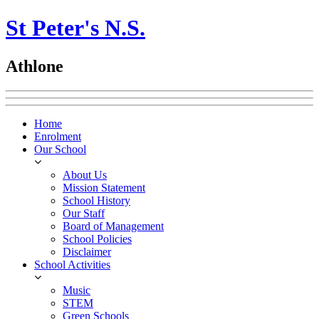
St Peter's N.S.
Athlone
Home
Enrolment
Our School
About Us
Mission Statement
School History
Our Staff
Board of Management
School Policies
Disclaimer
School Activities
Music
STEM
Green Schools