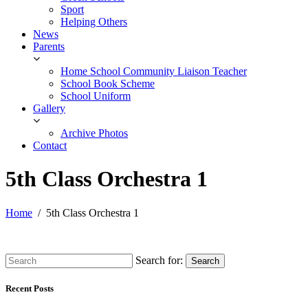
Sport
Helping Others
News
Parents
Home School Community Liaison Teacher
School Book Scheme
School Uniform
Gallery
Archive Photos
Contact
5th Class Orchestra 1
Home
5th Class Orchestra 1
Search for:
Search
Recent Posts