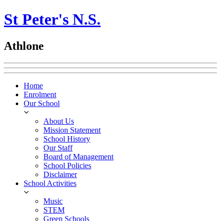
St Peter's N.S.
Athlone
Home
Enrolment
Our School
About Us
Mission Statement
School History
Our Staff
Board of Management
School Policies
Disclaimer
School Activities
Music
STEM
Green Schools